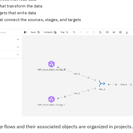
hat transform the data
gets that write data
at connect the sources, stages, and targets
ge
flows and their associated objects are organized in projects. 