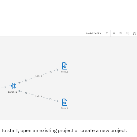
To start, open an existing project or create a new project.