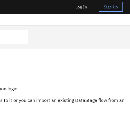
Log In
Sign Up
on logic.
 to it or you can import an existing
DataStage
flow from an