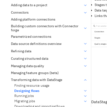
Stages t
Adding data to a project
Data tar
Connectors
Links th
Adding platform connections
Building custom connectors with Connector
forge
Parametrized connections
Data source definitions overview
Refining data
Curating structured data
Managing data quality
Managing feature groups (beta)
Transforming data with DataStage
Finding resource usage
Designing flows
Running jobs
Migrating jobs
DataSta
Downloading and importing flows