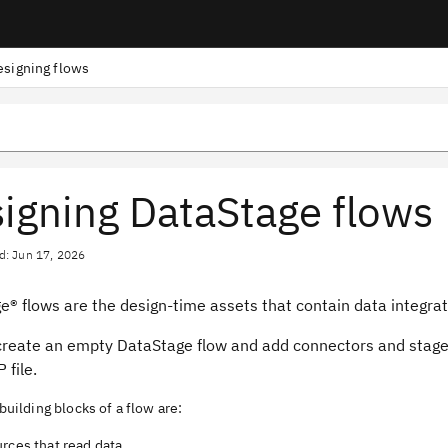
esigning flows
igning DataStage flows
d: Jun 17, 2026
ge®
flows are the design-time assets that contain data integrati
create an empty
DataStage
flow and add connectors and stages
 file.
building blocks of a flow are:
rces that read data