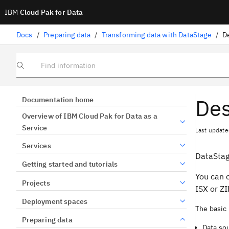
IBM
Cloud Pak for Data
Docs
/
Preparing data
/
Transforming data with DataStage
/
D
Find information
Des
Documentation home
Overview of IBM Cloud Pak for Data as a
Service
Last update
Services
DataSta
Getting started and tutorials
You can 
Projects
ISX or ZIP
Deployment spaces
The basic 
Preparing data
Data sou