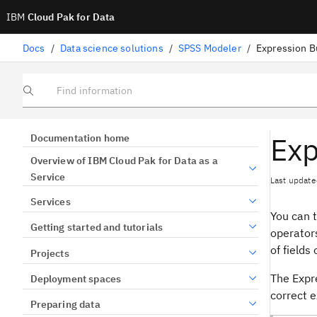
IBM
Cloud Pak for Data
Docs
/
Data science solutions
/
SPSS Modeler
/
Expression B
Find information
Exp
Documentation home
Overview of IBM Cloud Pak for Data as a
Service
Last update
Services
You can 
Getting started and tutorials
operators
of fields 
Projects
The Expre
Deployment spaces
correct 
Preparing data