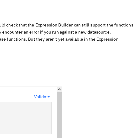
ld check that the Expression Builder can still support the functions
 encounter an error if you run against a new datasource.
ase functions. But they aren't yet available in the Expression