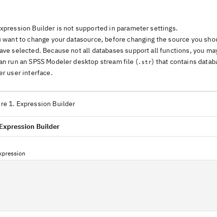
xpression Builder is not supported in parameter settings.
u want to change your datasource, before changing the source you shou
ave selected. Because not all databases support all functions, you may
an run an SPSS Modeler desktop stream file (
) that contains datab
.str
er user interface.
re 1. Expression Builder