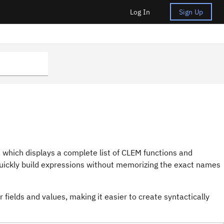
Log In
Sign Up
 which displays a complete list of CLEM functions and
 quickly build expressions without memorizing the exact names
fields and values, making it easier to create syntactically