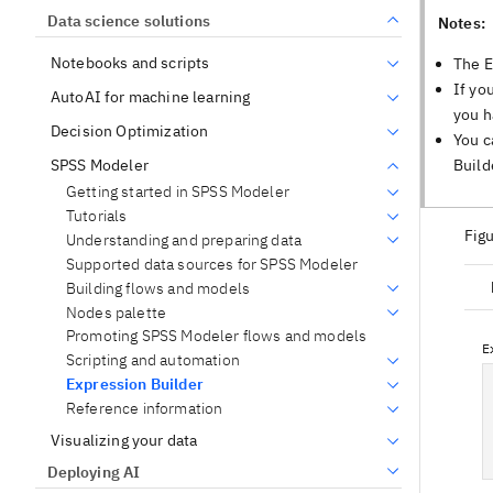
Data science solutions
Notes:
Notebooks and scripts
The E
If yo
AutoAI for machine learning
you h
Decision Optimization
You c
Build
SPSS Modeler
Getting started in SPSS Modeler
Tutorials
Figu
Understanding and preparing data
Supported data sources for SPSS Modeler
Building flows and models
Nodes palette
Promoting SPSS Modeler flows and models
Scripting and automation
Expression Builder
Reference information
Visualizing your data
Deploying AI