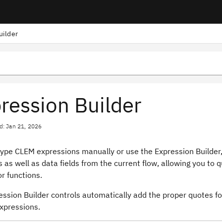
uilder
ression Builder
d: Jan 21, 2026
type CLEM expressions manually or use the Expression Builder,
 as well as data fields from the current flow, allowing you to
or functions.
ssion Builder controls automatically add the proper quotes for 
expressions.