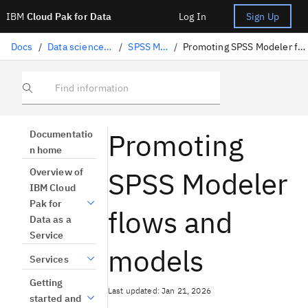
IBM
Cloud Pak for Data
Log In
Sign Up
Docs
/
Data science solutions
/
SPSS Modeler
/
Promoting SPSS Modeler flows and models
Find information
Promoting
Documentatio
n home
SPSS Modeler
Overview of
IBM Cloud
Pak for
flows and
Data as a
Service
models
Services
Getting
Last updated: Jan 21, 2026
started and