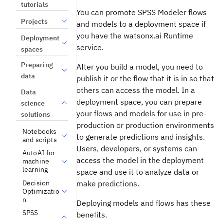
tutorials
You can promote
SPSS Modeler
flows
Projects
and models to a deployment space if
you have the
watsonx.ai Runtime
Deployment
service.
spaces
Preparing
After you build a model, you need to
data
publish it or the flow that it is in so that
others can access the model. In a
Data
deployment space, you can prepare
science
your flows and models for use in pre-
solutions
production or production environments
Notebooks
to generate predictions and insights.
and scripts
Users, developers, or systems can
AutoAI for
access the model in the deployment
machine
learning
space and use it to analyze data or
Decision
make predictions.
Optimizatio
n
Deploying models and flows has these
SPSS
benefits.