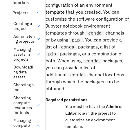
tutorials
configuration of an environment
template that you created. You can
Projects
customize the software configuration of
Creating a
Jupyter notebook environment
project
templates through
channels
conda
Administeri
or by using
. You can provide a
pip
ng projects
list of
packages, a list of
conda
Managing
packages, or a combination of
pip
assets in
projects
both. When using
packages,
conda
Downloadi
you can provide a list of
ng data
additional
channel locations
conda
assets
through which the packages can be
Choosing a
obtained.
tool
Choosing
Required permissions
compute
You must be have the
Admin
or
resources
for tools
Editor
role in the project to
customize an environment
Managing
compute
template.