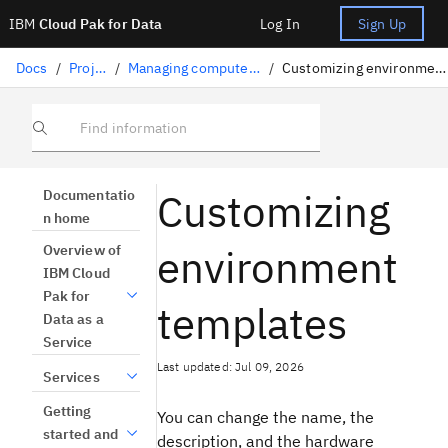
IBM
Cloud Pak for Data
Log In
Sign Up
Docs
/
Projects
/
Managing compute resources
/
Customizing environment templates
Find information
Customizing
Documentatio
n home
environment
Overview of
IBM Cloud
Pak for
templates
Data as a
Service
Last updated: Jul 09, 2026
Services
Getting
You can change the name, the
started and
description, and the hardware