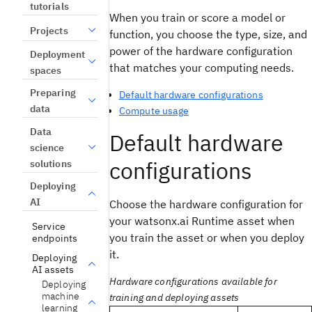
tutorials
When you train or score a model or
Projects
function, you choose the type, size, and
power of the hardware configuration
Deployment
that matches your computing needs.
spaces
Preparing
Default hardware configurations
data
Compute usage
Data
Default hardware
science
configurations
solutions
Deploying
AI
Choose the hardware configuration for
your watsonx.ai Runtime asset when
Service
you train the asset or when you deploy
endpoints
it.
Deploying
AI assets
Hardware configurations available for
Deploying
machine
training and deploying assets
learning