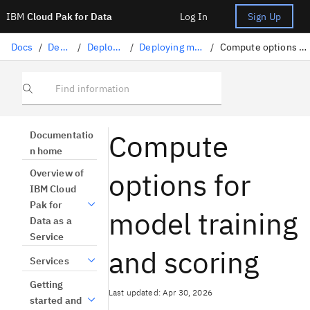
IBM
Cloud Pak for Data
Log In
Sign Up
Docs
/
Deploying AI
/
Deploying AI assets
/
Deploying machine learning assets
/
Compute options for model training and scoring
Find information
Compute
Documentatio
n home
options for
Overview of
IBM Cloud
Pak for
model training
Data as a
Service
and scoring
Services
Getting
Last updated: Apr 30, 2026
started and