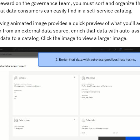
teward on the governance team, you must sort and organize th
at data consumers can easily find in a self-service catalog.
wing animated image provides a quick preview of what you’ll ac
 from an external data source, enrich that data with auto-ass
data to a catalog. Click the image to view a larger image.