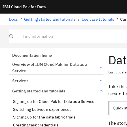
IBM
Cloud Pak for Data
Docs
/
Getting started and tutorials
/
Use case tutorials
/
Cur
Find information
Dat
Documentation home
Overview of IBM Cloud Pak for Data as a
Service
Last update
Services
Take this
Getting started and tutorials
create tr
Signing up for Cloud Pak for Data as a Service
Quick st
Switching between experiences
Signing up for the data fabric trials
The story
Creating task credentials