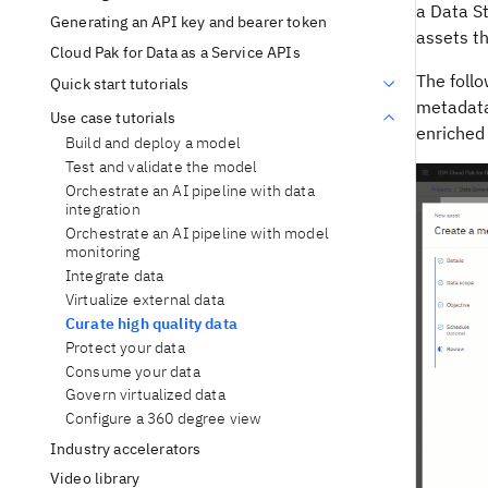
a Data S
Generating an API key and bearer token
assets th
Cloud Pak for Data as a Service APIs
The follo
Quick start tutorials
metadata
Use case tutorials
enriched 
Build and deploy a model
Test and validate the model
Orchestrate an AI pipeline with data
integration
Orchestrate an AI pipeline with model
monitoring
Integrate data
Virtualize external data
Curate high quality data
Protect your data
Consume your data
Govern virtualized data
Configure a 360 degree view
Industry accelerators
Video library