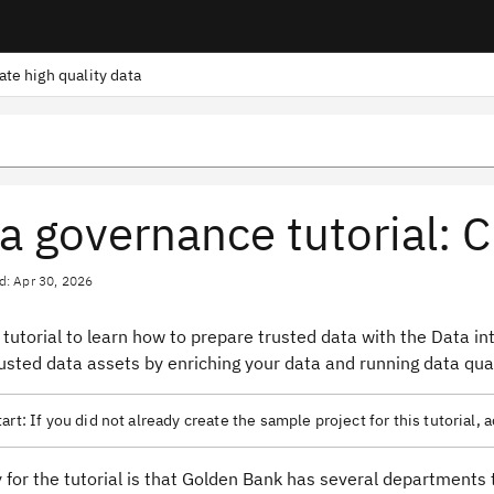
ate high quality data
a governance tutorial: C
d: Apr 30, 2026
 tutorial to learn how to prepare trusted data with the Data inte
usted data assets by enriching your data and running data qual
art:
If you did not already create the sample project for this tutorial,
 for the tutorial is that Golden Bank has several departments