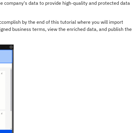
e company's data to provide high-quality and protected data
complish by the end of this tutorial where you will import
igned business terms, view the enriched data, and publish the