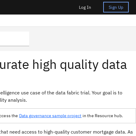
Log In
Sign Up
urate high quality data
lligence use case of the data fabric trial. Your goal is to
ity analysis.
 access the
Data governance sample project
in the Resource hub.
 that need access to high-quality customer mortgage data. As