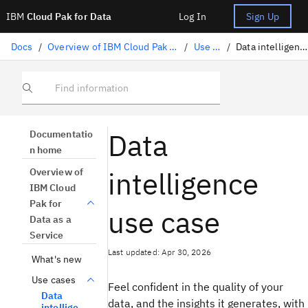
IBM
Cloud Pak for Data
Log In
Sign Up
Docs
/
Overview of IBM Cloud Pak for Data as a Service
/
Use cases
/
Data intelligence use case
Find information
Data
Documentatio
n home
intelligence
Overview of
IBM Cloud
Pak for
use case
Data as a
Service
Last updated: Apr 30, 2026
What's new
Use cases
Feel confident in the quality of your
Data
data, and the insights it generates, with
intellige