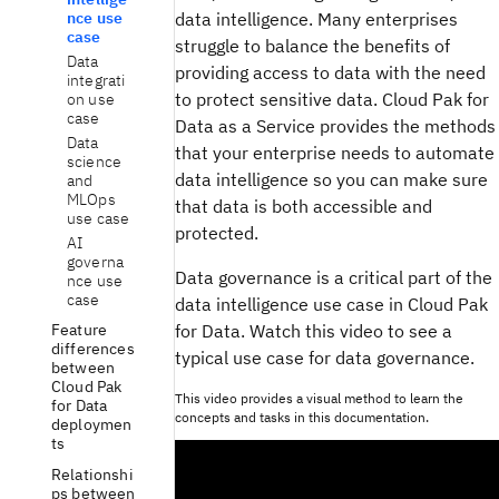
data intelligence. Many enterprises
nce use
case
struggle to balance the benefits of
Data
providing access to data with the need
integrati
to protect sensitive data. Cloud Pak for
on use
case
Data as a Service provides the methods
Data
that your enterprise needs to automate
science
data intelligence so you can make sure
and
MLOps
that data is both accessible and
use case
protected.
AI
governa
Data governance is a critical part of the
nce use
case
data intelligence use case in Cloud Pak
for Data. Watch this video to see a
Feature
differences
typical use case for data governance.
between
Cloud Pak
This video provides a visual method to learn the
for Data
concepts and tasks in this documentation.
deploymen
ts
Relationshi
ps between