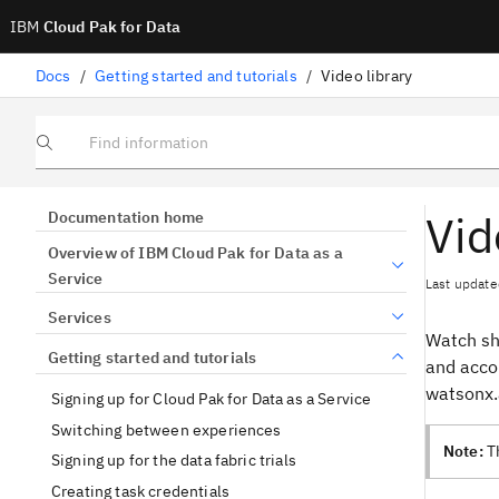
IBM
Cloud Pak for Data
Docs
/
Getting started and tutorials
/
Video library
Find information
Vid
Documentation home
Overview of IBM Cloud Pak for Data as a
Service
Last update
Services
Watch sho
Getting started and tutorials
and acco
watsonx.a
Signing up for Cloud Pak for Data as a Service
Switching between experiences
Note:
Th
Signing up for the data fabric trials
Creating task credentials