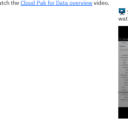
atch the
Cloud Pak for Data overview
video.
wat