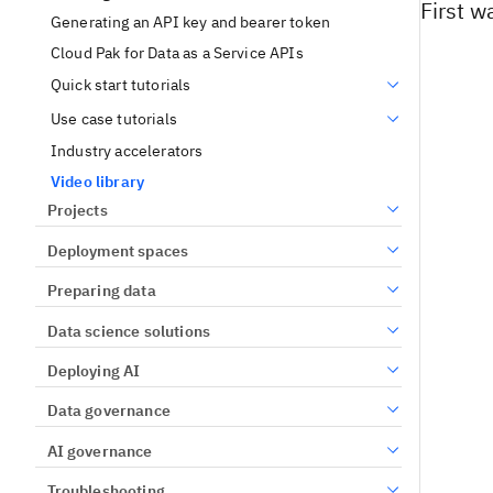
First w
Generating an API key and bearer token
Cloud Pak for Data as a Service APIs
Quick start tutorials
Use case tutorials
Industry accelerators
Video library
Projects
Deployment spaces
Preparing data
Data science solutions
Deploying AI
Data governance
AI governance
Troubleshooting