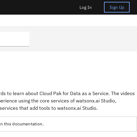
Log In
Sign Up
ds to learn about Cloud Pak for Data as a Service. The videos
rience using the core services of watsonx.ai Studio,
services that add tools to watsonx.ai Studio.
in this documentation.