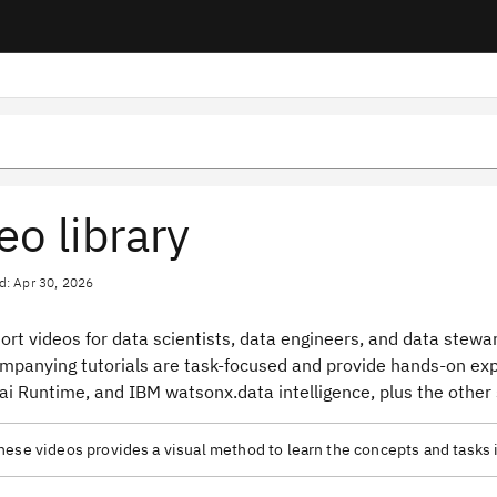
eo library
d: Apr 30, 2026
rt videos for data scientists, data engineers, and data stewar
mpanying tutorials are task-focused and provide hands-on expe
i Runtime, and IBM watsonx.data intelligence, plus the other 
ese videos provides a visual method to learn the concepts and tasks 