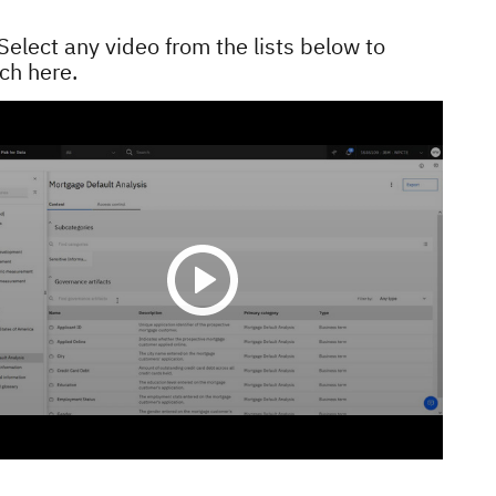
Select any video from the lists below to
ch here.