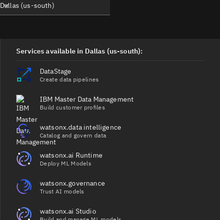
Dallas (us-south)
Services available in Dallas (us-south):
DataStage
Create data pipelines
IBM Master Data Management
Build customer profiles
watsonx.data intelligence
Catalog and govern data
watsonx.ai Runtime
Deploy ML Models
watsonx.governance
Trust AI models
watsonx.ai Studio
Build and manage ML models