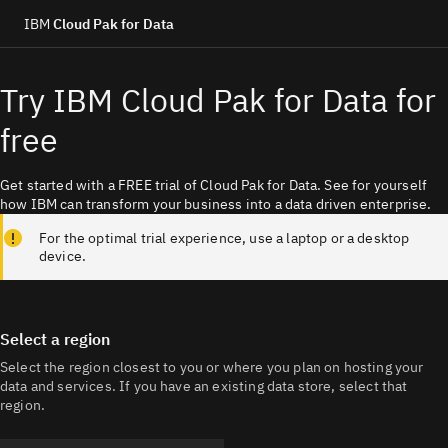
IBM
Cloud Pak for Data
Try IBM Cloud Pak for Data for
free
Get started with a FREE trial of Cloud Pak for Data. See for yourself
how IBM can transform your business into a data driven enterprise.
For the optimal trial experience, use a laptop or a desktop
device.
Select a region
Select the region closest to you or where you plan on hosting your 
data and services. If you have an existing data store, select that 
region.